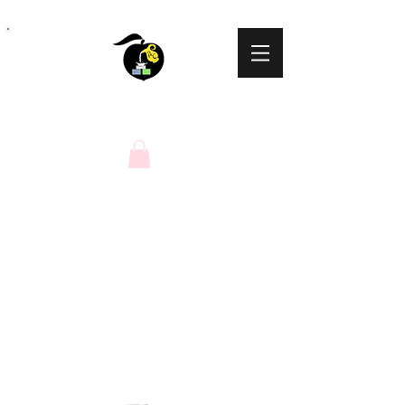
Peaches N Cream
Natural Soaps