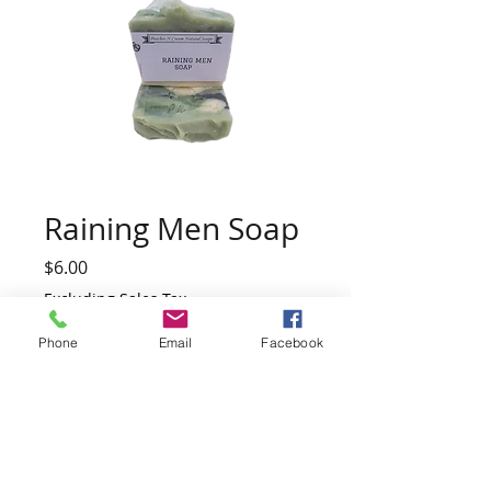
Raining Men Soap
Price
$6.00
Excluding Sales Tax
Phone
Email
Facebook
Quantity
*
Add to Cart