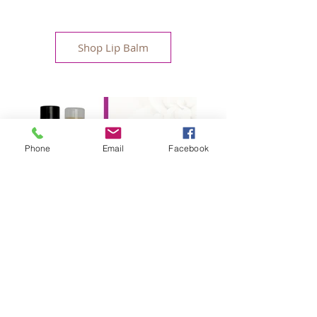
Shop Lip Balm
Phone
Email
Facebook