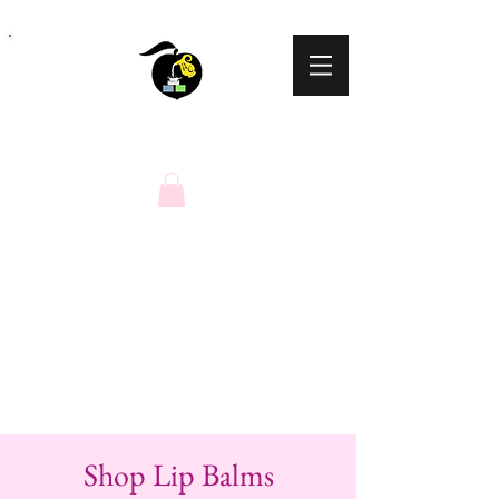
Peaches N Cream
Natural Soaps
Shop Lip Balms