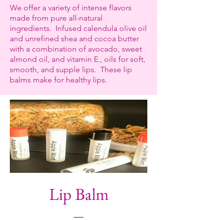
We offer a variety of intense flavors
made from pure all-natural
ingredients. Infused calendula olive oil
and unrefined shea and cocoa butter
with a combination of avocado, sweet
almond oil, and vitamin E., oils for soft,
smooth, and supple lips. These lip
balms make for healthy lips.
Lip Balm