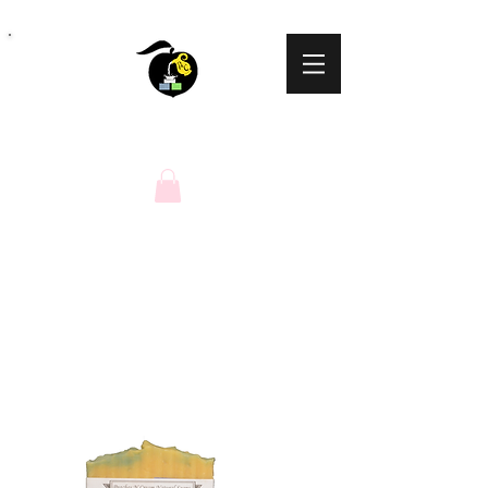
Peaches N Cream
Natural Soaps