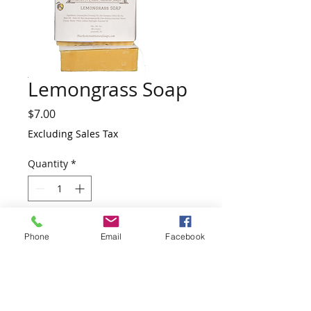
Lemongrass Soap
Price
$7.00
Excluding Sales Tax
Quantity
*
Add to Cart
Phone
Email
Facebook
This soap is one of our bestselling bars
and is a favorite with both men and
women. Lemongrass Essential Oil helps