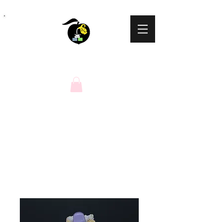
Peaches N Cream
Natural Soaps