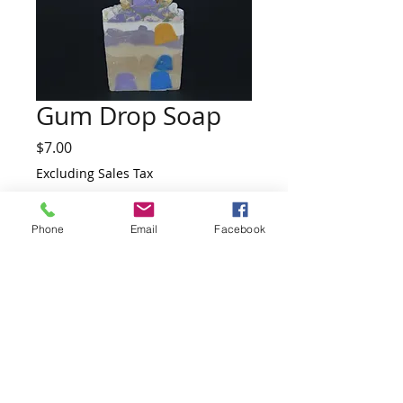
Gum Drop Soap
Price
$7.00
Excluding Sales Tax
Quantity
*
Phone
Email
Facebook
Add to Cart
Ingredients:  Coconut Oil, Olive Oil, Palm 
Oil, Water, Sodium Hydroxide and 
Fragrance