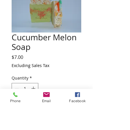
Cucumber Melon
Soap
Price
$7.00
Excluding Sales Tax
Quantity
*
Phone
Email
Facebook
Add to Cart
This is another Christmas Collection.
Great for stocking stuffers. Distinctively