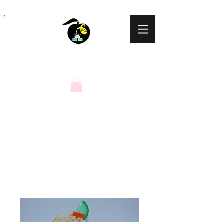
Peaches N Cream
Natural Soaps