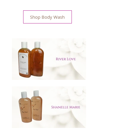
Shop Body Wash