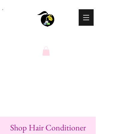
Peaches N Cream
Natural Soaps
Shop Hair Conditioner