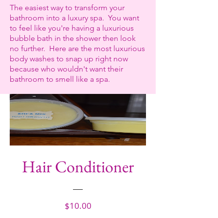
The easiest way to transform your
bathroom into a luxury spa. You want
to feel like you're having a luxurious
bubble bath in the shower then look
no further.
Here are the most luxurious
body washes to snap up right now
because who wouldn't want their
bathroom to smell like a spa.
Hair Conditioner
Price
$10.00